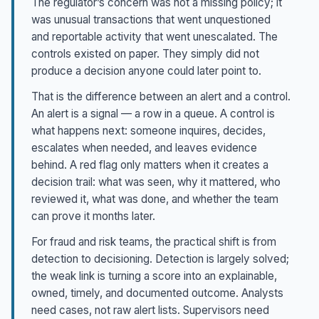
The regulator’s concern was not a missing policy; it
was unusual transactions that went unquestioned
and reportable activity that went unescalated. The
controls existed on paper. They simply did not
produce a decision anyone could later point to.
That is the difference between an alert and a control.
An alert is a signal — a row in a queue. A control is
what happens next: someone inquires, decides,
escalates when needed, and leaves evidence
behind. A red flag only matters when it creates a
decision trail: what was seen, why it mattered, who
reviewed it, what was done, and whether the team
can prove it months later.
For fraud and risk teams, the practical shift is from
detection to decisioning. Detection is largely solved;
the weak link is turning a score into an explainable,
owned, timely, and documented outcome. Analysts
need cases, not raw alert lists. Supervisors need