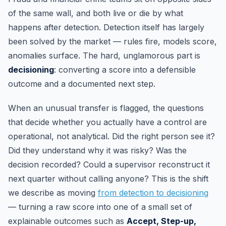
of the same wall, and both live or die by what
happens after detection. Detection itself has largely
been solved by the market — rules fire, models score,
anomalies surface. The hard, unglamorous part is
decisioning
: converting a score into a defensible
outcome and a documented next step.
When an unusual transfer is flagged, the questions
that decide whether you actually have a control are
operational, not analytical. Did the right person see it?
Did they understand why it was risky? Was the
decision recorded? Could a supervisor reconstruct it
next quarter without calling anyone? This is the shift
we describe as moving
from detection to decisioning
— turning a raw score into one of a small set of
explainable outcomes such as
Accept, Step-up,