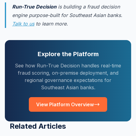
Run-True Decision
is building a fraud decision
engine purpose-built for Southeast Asian banks.
Talk to us
to learn more.
Explore the Platform
See how Run-True Decision handles real-time
fraud scoring, on-premise deployment, and
regional governance expectations for
Southeast Asian banks.
View Platform Overview
Related Articles