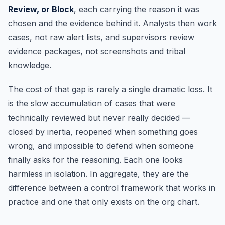
Review, or Block
, each carrying the reason it was
chosen and the evidence behind it. Analysts then work
cases, not raw alert lists, and supervisors review
evidence packages, not screenshots and tribal
knowledge.
The cost of that gap is rarely a single dramatic loss. It
is the slow accumulation of cases that were
technically reviewed but never really decided —
closed by inertia, reopened when something goes
wrong, and impossible to defend when someone
finally asks for the reasoning. Each one looks
harmless in isolation. In aggregate, they are the
difference between a control framework that works in
practice and one that only exists on the org chart.