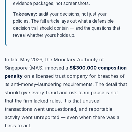
evidence packages, not screenshots.
Takeaway:
audit your decisions, not just your
policies. The full article lays out what a defensible
decision trail should contain — and the questions that
reveal whether yours holds up.
In late May 2026, the Monetary Authority of
Singapore (MAS) imposed a
S$300,000 composition
penalty
on a licensed trust company for breaches of
its anti-money-laundering requirements. The detail that
should give every fraud and risk team pause is not
that the firm lacked rules. It is that unusual
transactions went unquestioned, and reportable
activity went unreported — even when there was a
basis to act.