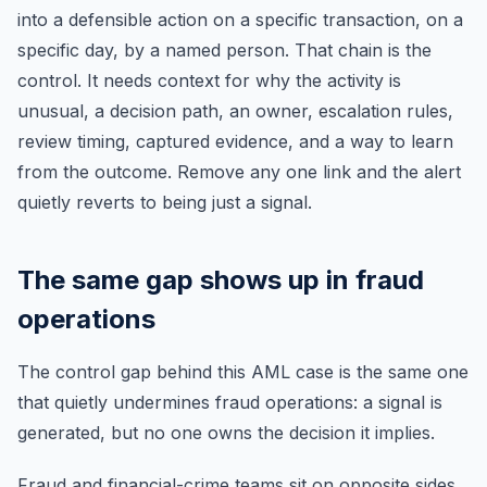
into a defensible action on a specific transaction, on a
specific day, by a named person. That chain is the
control. It needs context for why the activity is
unusual, a decision path, an owner, escalation rules,
review timing, captured evidence, and a way to learn
from the outcome. Remove any one link and the alert
quietly reverts to being just a signal.
The same gap shows up in fraud
operations
The control gap behind this AML case is the same one
that quietly undermines fraud operations: a signal is
generated, but no one owns the decision it implies.
Fraud and financial-crime teams sit on opposite sides