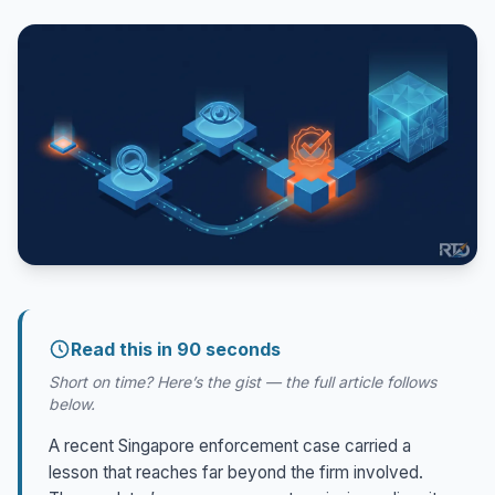
Read this in 90 seconds
Short on time? Here’s the gist — the full article follows
below.
A recent Singapore enforcement case carried a
lesson that reaches far beyond the firm involved.