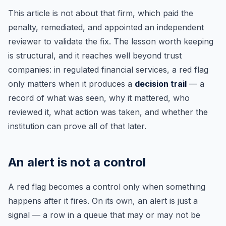
This article is not about that firm, which paid the
penalty, remediated, and appointed an independent
reviewer to validate the fix. The lesson worth keeping
is structural, and it reaches well beyond trust
companies: in regulated financial services, a red flag
only matters when it produces a
decision trail
— a
record of what was seen, why it mattered, who
reviewed it, what action was taken, and whether the
institution can prove all of that later.
An alert is not a control
A red flag becomes a control only when something
happens after it fires. On its own, an alert is just a
signal — a row in a queue that may or may not be