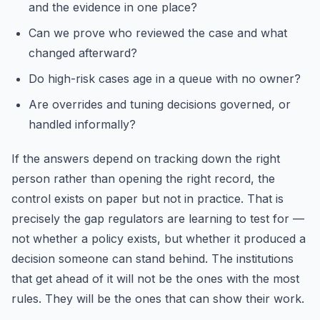
and the evidence in one place?
Can we prove who reviewed the case and what
changed afterward?
Do high-risk cases age in a queue with no owner?
Are overrides and tuning decisions governed, or
handled informally?
If the answers depend on tracking down the right
person rather than opening the right record, the
control exists on paper but not in practice. That is
precisely the gap regulators are learning to test for —
not whether a policy exists, but whether it produced a
decision someone can stand behind. The institutions
that get ahead of it will not be the ones with the most
rules. They will be the ones that can show their work.