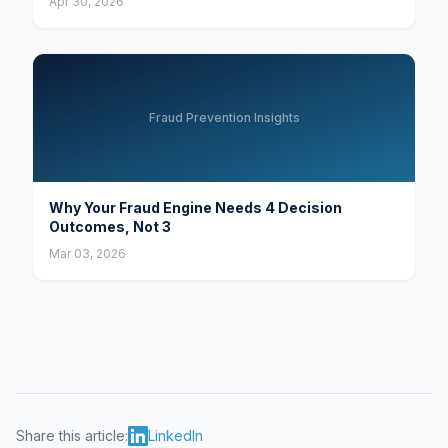
Apr 30, 2026
Fraud Prevention Insights
Why Your Fraud Engine Needs 4 Decision
Outcomes, Not 3
Mar 03, 2026
Share this article:
LinkedIn