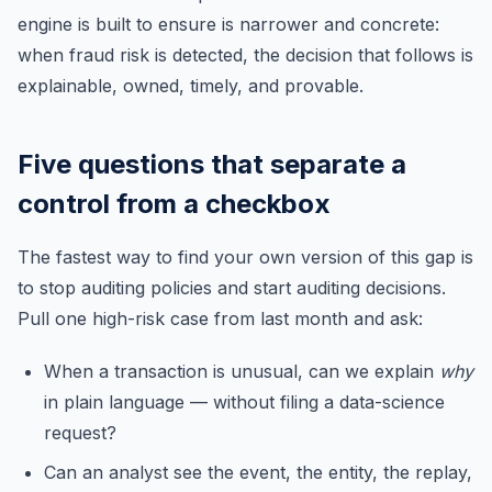
engine is built to ensure is narrower and concrete:
when fraud risk is detected, the decision that follows is
explainable, owned, timely, and provable.
Five questions that separate a
control from a checkbox
The fastest way to find your own version of this gap is
to stop auditing policies and start auditing decisions.
Pull one high-risk case from last month and ask:
When a transaction is unusual, can we explain
why
in plain language — without filing a data-science
request?
Can an analyst see the event, the entity, the replay,