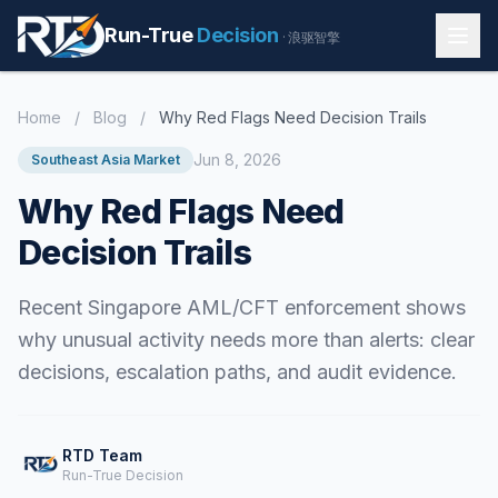
Run-True
Decision
· 浪驱智擎
Home
/
Blog
/
Why Red Flags Need Decision Trails
Jun 8, 2026
Southeast Asia Market
Why Red Flags Need
Decision Trails
Recent Singapore AML/CFT enforcement shows
why unusual activity needs more than alerts: clear
decisions, escalation paths, and audit evidence.
RTD Team
Run-True Decision