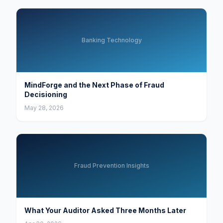
Banking Technology
MindForge and the Next Phase of Fraud
Decisioning
May 28, 2026
Fraud Prevention Insights
What Your Auditor Asked Three Months Later