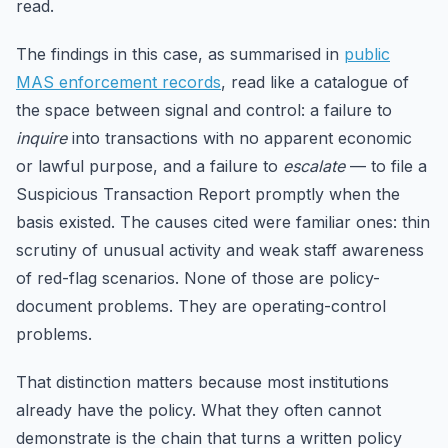
read.
The findings in this case, as summarised in
public
MAS enforcement records
, read like a catalogue of
the space between signal and control: a failure to
inquire
into transactions with no apparent economic
or lawful purpose, and a failure to
escalate
— to file a
Suspicious Transaction Report promptly when the
basis existed. The causes cited were familiar ones: thin
scrutiny of unusual activity and weak staff awareness
of red-flag scenarios. None of those are policy-
document problems. They are operating-control
problems.
That distinction matters because most institutions
already have the policy. What they often cannot
demonstrate is the chain that turns a written policy