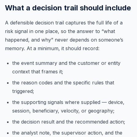
What a decision trail should include
A defensible decision trail captures the full life of a
risk signal in one place, so the answer to “what
happened, and why” never depends on someone’s
memory. At a minimum, it should record:
the event summary and the customer or entity
context that frames it;
the reason codes and the specific rules that
triggered;
the supporting signals where supplied — device,
session, beneficiary, velocity, or geography;
the decision result and the recommended action;
the analyst note, the supervisor action, and the