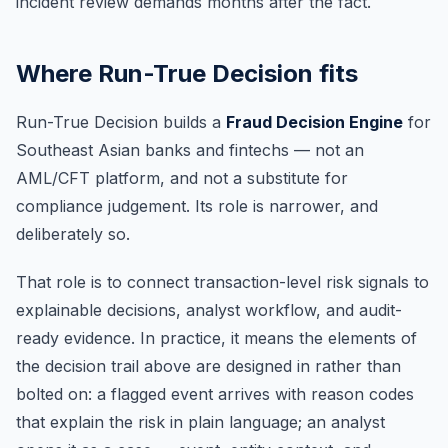
incident review demands months after the fact.
Where Run-True Decision fits
Run-True Decision builds a
Fraud Decision Engine
for
Southeast Asian banks and fintechs — not an
AML/CFT platform, and not a substitute for
compliance judgement. Its role is narrower, and
deliberately so.
That role is to connect transaction-level risk signals to
explainable decisions, analyst workflow, and audit-
ready evidence. In practice, it means the elements of
the decision trail above are designed in rather than
bolted on: a flagged event arrives with reason codes
that explain the risk in plain language; an analyst