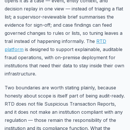
opens it as a case — event, entity context, and
decision replay in one view — instead of triaging a flat
list; a supervisor-reviewable brief summarises the
evidence for sign-off; and case findings can feed
governed changes to rules or lists, so tuning leaves a
trail instead of happening informally. The
RTD
platform
is designed to support explainable, auditable
fraud operations, with on-premise deployment for
institutions that need their data to stay inside their own
infrastructure.
Two boundaries are worth stating plainly, because
honesty about scope is itself part of being audit-ready.
RTD does not file Suspicious Transaction Reports,
and it does not make an institution compliant with any
regulation — those remain the responsibility of the
institution and its compliance function. What the