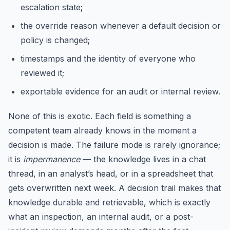
escalation state;
the override reason whenever a default decision or
policy is changed;
timestamps and the identity of everyone who
reviewed it;
exportable evidence for an audit or internal review.
None of this is exotic. Each field is something a
competent team already knows in the moment a
decision is made. The failure mode is rarely ignorance;
it is
impermanence
— the knowledge lives in a chat
thread, in an analyst’s head, or in a spreadsheet that
gets overwritten next week. A decision trail makes that
knowledge durable and retrievable, which is exactly
what an inspection, an internal audit, or a post-