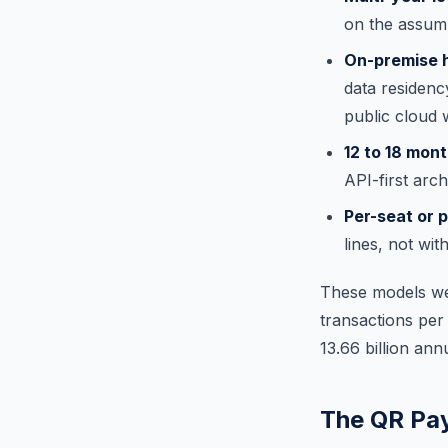
on the assump
On-premise 
data residenc
public cloud 
12 to 18 mon
API-first arch
Per-seat or 
lines, not wi
These models wer
transactions per
13.66 billion an
The QR Pa