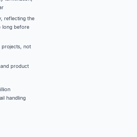
ar
 reflecting the
e long before
 projects, not
 and product
llion
il handling