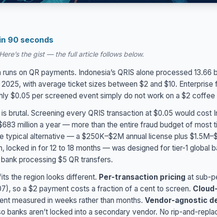
 in 90 seconds
ere’s the gist — the full article follows below.
 runs on QR payments. Indonesia’s QRIS alone processed 13.66 bi
n 2025, with average ticket sizes between $2 and $10. Enterprise
ghly $0.05 per screened event simply do not work on a $2 coffe
 is brutal. Screening every QRIS transaction at $0.05 would cost 
683 million a year — more than the entire fraud budget of most ti
The typical alternative — a $250K–$2M annual license plus $1.5M–
, locked in for 12 to 18 months — was designed for tier-1 global b
al bank processing $5 QR transfers.
its the region looks different.
Per-transaction pricing
at sub-p
), so a $2 payment costs a fraction of a cent to screen.
Cloud-
nt measured in weeks rather than months.
Vendor-agnostic d
o banks aren’t locked into a secondary vendor. No rip-and-repla