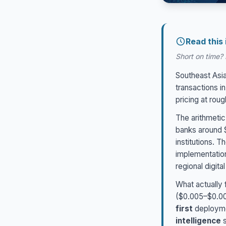
Read this
Short on time? H
Southeast Asia
transactions i
pricing at rou
The arithmetic
banks around $
institutions. 
implementation
regional digit
What actually f
($0.005–$0.007
first
deployme
intelligence
s