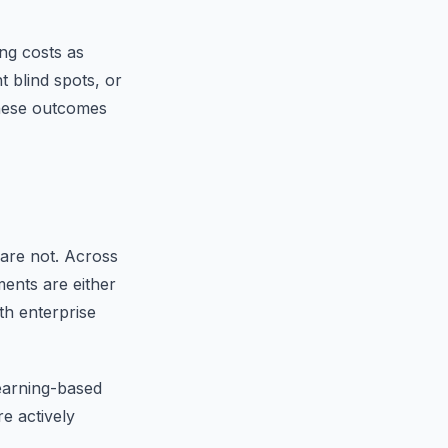
ng costs as
 blind spots, or
these outcomes
are not. Across
ments are either
th enterprise
earning-based
re actively