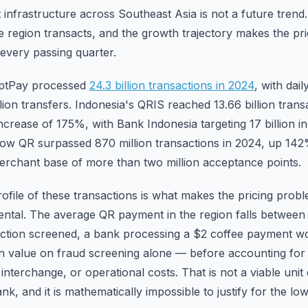
nfrastructure across Southeast Asia is not a future trend. 
he region transacts, and the growth trajectory makes the pr
every passing quarter.
mptPay processed
24.3 billion transactions in 2024
, with dai
ion transfers. Indonesia's QRIS reached 13.66 billion trans
ncrease of 175%, with Bank Indonesia targeting 17 billion in
ow QR surpassed 870 million transactions in 2024, up 142
erchant base of more than two million acceptance points.
file of these transactions is what makes the pricing probl
dental. The average QR payment in the region falls between
action screened, a bank processing a $2 coffee payment 
on value on fraud screening alone — before accounting fo
 interchange, or operational costs. That is not a viable uni
k, and it is mathematically impossible to justify for the lo