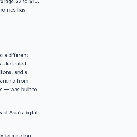
verage $2 to $10.
onomics has
d a different
 a dedicated
lions, and a
ranging from
ts — was built to
st Asia's digital
ly termination,