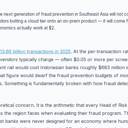
e next generation of fraud prevention in Southeast Asia will not
dors bolting a cloud tier onto an on-prem product — it will come 
onomics actually work at $2.
3.66 billion transactions in 2025
. At the per-transaction ra
 vendors typically charge — often $0.05 or more per scre
ent rail would cost Indonesian banks roughly $683 million i
hat figure would dwarf the fraud prevention budgets of most 
. Something is fundamentally broken with how fraud detect
oretical concern. It is the arithmetic that every Head of Risk 
ss the region faces when evaluating their fraud program. The
est banks were never designed for an economy where hundr