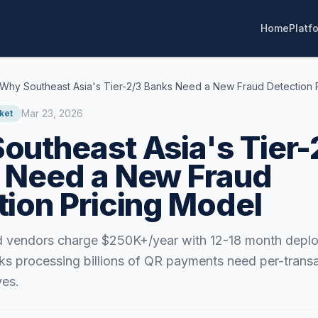
Home
Platf
Why Southeast Asia's Tier-2/3 Banks Need a New Fraud Detection 
Mar 23, 2026
ket
outheast Asia's Tier-
 Need a New Fraud
tion Pricing Model
ud vendors charge $250K+/year with 12-18 month depl
ks processing billions of QR payments need per-transa
ves.