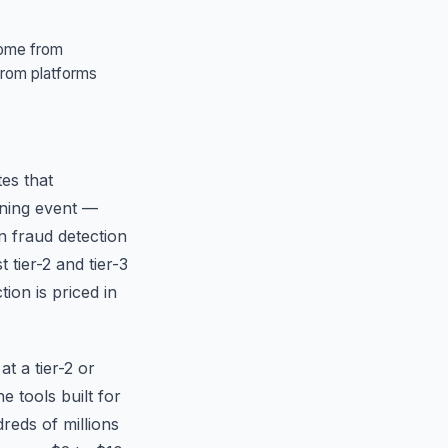
 come from
from platforms
tes that
ening event —
n fraud detection
tier-2 and tier-3
ion is priced in
at a tier-2 or
 tools built for
eds of millions