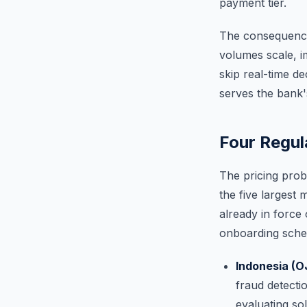
payment tier.
The consequence 
volumes scale, i
skip real-time d
serves the bank'
Four Regul
The pricing prob
the five largest 
already in force
onboarding sche
Indonesia (O
fraud detectio
evaluating so