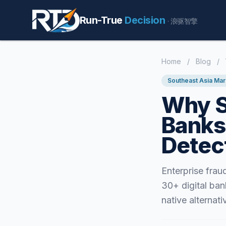
Run-True
Decision
· 浪驱智擎
Home
/
Blog
/
Southeast Asia Mar
Why S
Banks
Detec
Enterprise fra
30+ digital ban
native alternati