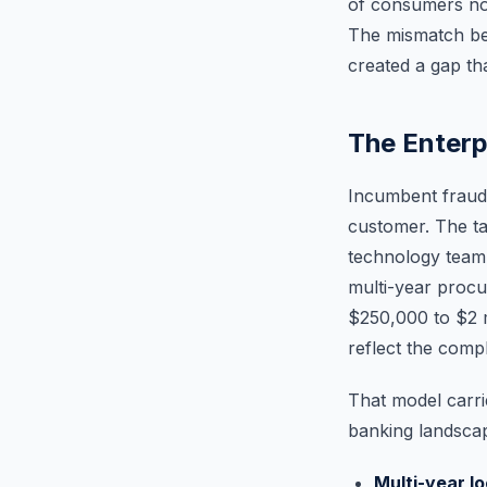
of consumers now
The mismatch be
created a gap th
The Enterp
Incumbent fraud 
customer. The ta
technology team,
multi-year procu
$250,000 to $2 mi
reflect the compl
That model carrie
banking landsca
Multi-year l