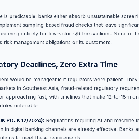
is predictable: banks either absorb unsustainable screeni
mplement sampling-based fraud checks that leave significant
ecisioning entirely for low-value QR transactions. None of 
s risk management obligations or its customers.
atory Deadlines, Zero Extra Time
lem would be manageable if regulators were patient. They 
markets in Southeast Asia, fraud-related regulatory require
 or approaching fast, with timelines that make 12-to-18-mon
dules untenable.
JK POJK 12/2024):
Regulations requiring AI and machine l
n in digital banking channels are already effective. Banks a
lutions to meet these requirements.