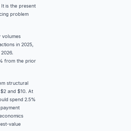
It is the present
icing problem
ly volumes
actions in 2025,
 2026.
% from the prior
em structural
 $2 and $10. At
would spend 2.5%
r payment
t economics
west-value