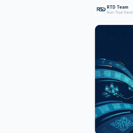
RTD Team
Run-True Deci