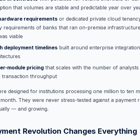
tion that volumes are stable and predictable year over ye
hardware requirements
or dedicated private cloud tenancy,
y requirements of banks that ran on-premise infrastructur
was viable
th deployment timelines
built around enterprise integration
itectures
per-module pricing
that scales with the number of analysts
th transaction throughput
e designed for institutions processing one million to ten mi
 month. They were never stress-tested against a payment ra
nually — and growing.
yment Revolution Changes Everything