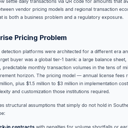
 settle daily transactions via QR code for amounts that a
tween vendor pricing models and regional transaction ec
at is both a business problem and a regulatory exposure.
rise Pricing Problem
detection platforms were architected for a different era an
rget buyer was a global tier-1 bank: a large balance sheet,
 predictable monthly transaction volumes in the tens of mil
rement horizon. The pricing model — annual license fees 
llion, plus $1.5 million to $3 million in implementation cos
exity and customization those institutions required.
s structural assumptions that simply do not hold in Southea
pe:
ock-in contracts
with penalties for volume shortfalls or ear