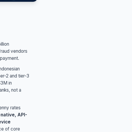
llion
 fraud vendors
e payment.
Indonesian
er-2 and tier-3
$3M in
anks, not a
enny rates
native, API-
evice
ce of core