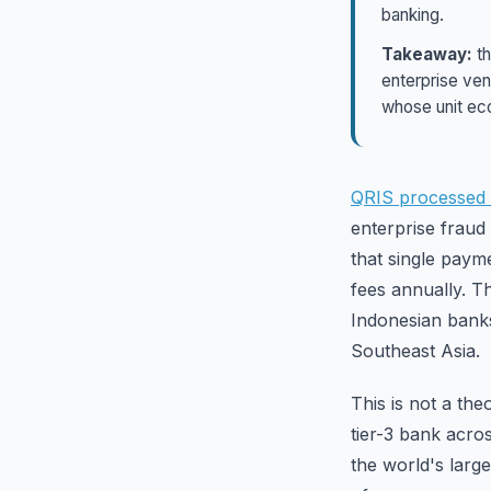
banking.
Takeaway:
th
enterprise ven
whose unit ec
QRIS processed 1
enterprise fraud
that single paym
fees annually. T
Indonesian banks
Southeast Asia.
This is not a the
tier-3 bank acro
the world's larg