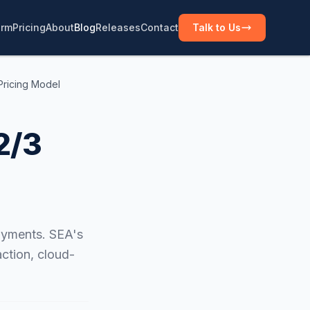
orm
Pricing
About
Blog
Releases
Contact
Talk to Us
Pricing Model
2/3
oyments. SEA's
ction, cloud-