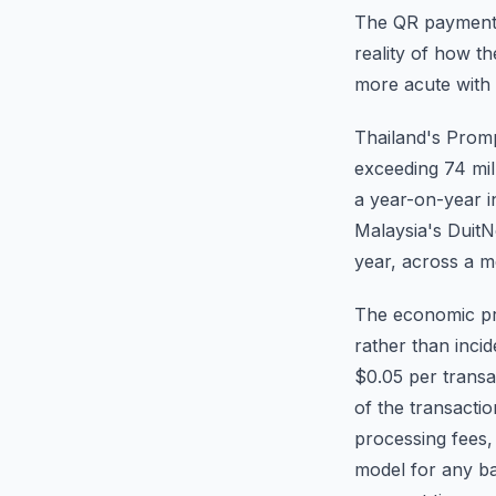
The QR payment i
reality of how t
more acute with 
Thailand's Pro
exceeding 74 mill
a year-on-year i
Malaysia's DuitN
year, across a m
The economic pro
rather than inci
$0.05 per trans
of the transacti
processing fees,
model for any ban